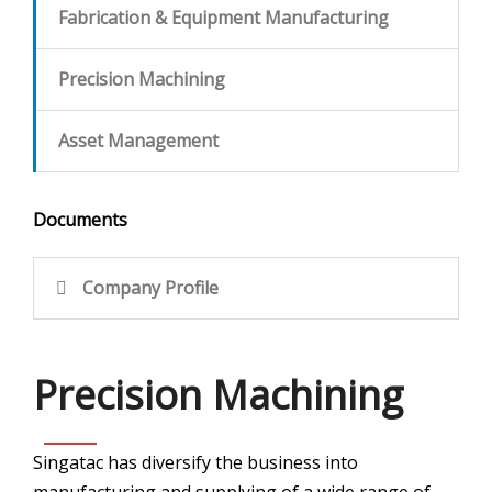
Fabrication & Equipment Manufacturing
CONTACT
Precision Machining
Asset Management
Documents
Company Profile
Precision Machining
Singatac has diversify the business into
manufacturing and supplying of a wide range of