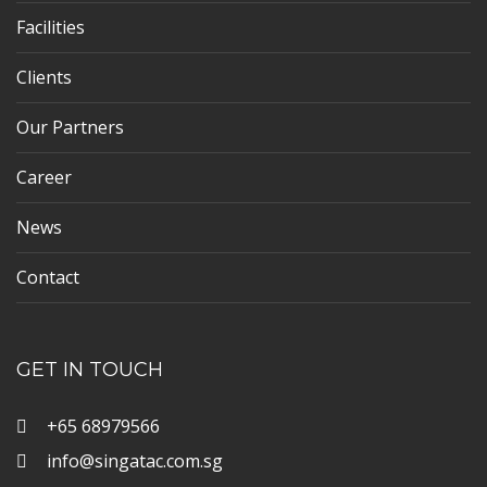
Facilities
Clients
Our Partners
Career
News
Contact
GET IN TOUCH
+65 68979566
info@singatac.com.sg