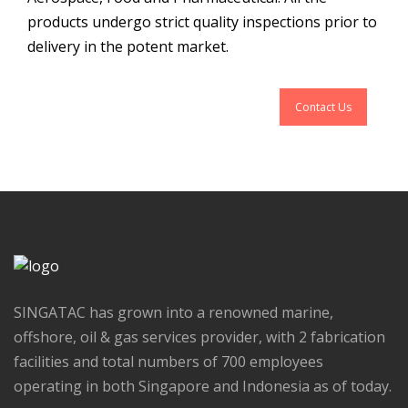
products undergo strict quality inspections prior to
delivery in the potent market.
Contact Us
SINGATAC has grown into a renowned marine,
offshore, oil & gas services provider, with 2 fabrication
facilities and total numbers of 700 employees
operating in both Singapore and Indonesia as of today.