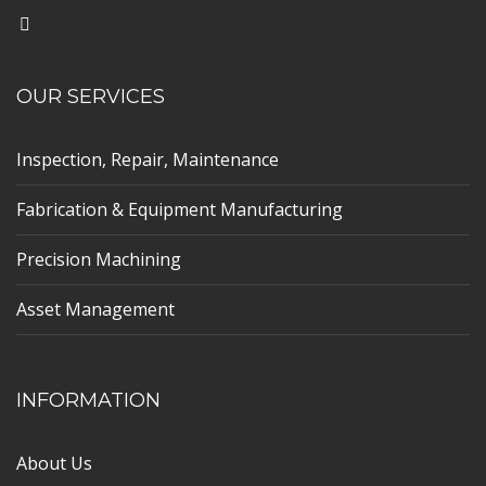
OUR SERVICES
Inspection, Repair, Maintenance
Fabrication & Equipment Manufacturing
Precision Machining
Asset Management
INFORMATION
About Us