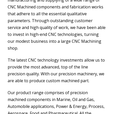
CNC Machined components and fabrication works
that adhere to all the essential qualitative
parameters. Through outstanding customer
service and high quality of work, we have been able
to invest in high-end CNC technologies, turning
our modest business into a large CNC Machining
shop.
The latest CNC technology investments allow us to
provide the most advanced, top of the line
precision quality. With our precision machinery, we
are able to produce custom machined part.
Our product range comprises of precision
machined components in Marine, Oil and Gas,
Automobile applications, Power & Energy, Process,
Aerospace, Food and Pharmaceutical. All the