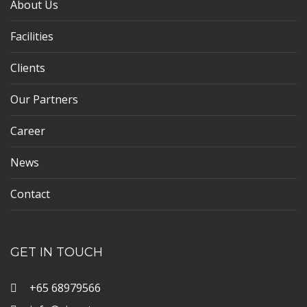
About Us
Facilities
Clients
Our Partners
Career
News
Contact
GET IN TOUCH
+65 68979566