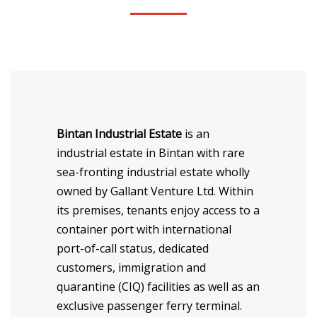
CONTACT
Bintan Industrial Estate
is an
industrial estate in Bintan with rare
sea-fronting industrial estate wholly
owned by Gallant Venture Ltd. Within
its premises, tenants enjoy access to a
container port with international
port-of-call status, dedicated
customers, immigration and
quarantine (CIQ) facilities as well as an
exclusive passenger ferry terminal.