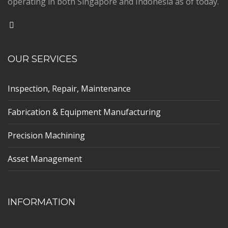
operating in both Singapore and Indonesia as of today.
OUR SERVICES
Inspection, Repair, Maintenance
Fabrication & Equipment Manufacturing
Precision Machining
Asset Management
INFORMATION