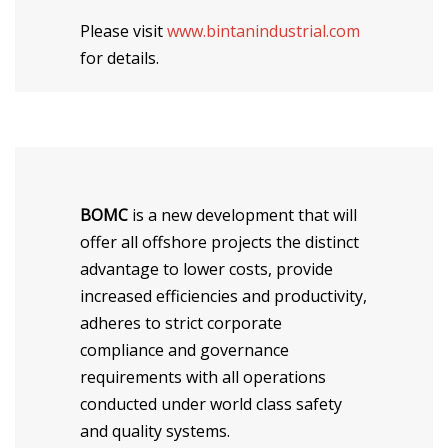
Please visit
www.bintanindustrial.com
for details.
BOMC
is a new development that will
offer all offshore projects the distinct
advantage to lower costs, provide
increased efficiencies and productivity,
adheres to strict corporate
compliance and governance
requirements with all operations
conducted under world class safety
and quality systems.