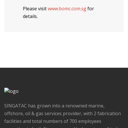
Please visit
www.bomc.com.sg
for
details.
SINGATAC has grown into a renowned marine,
offshore, oil & gas services provider, with 2 fabrication
facilities and total numbers of 700 employees