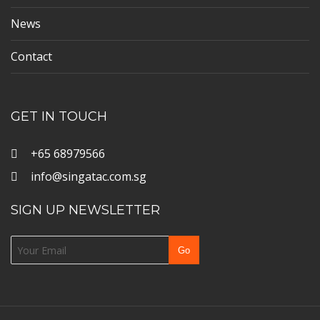
News
Contact
GET IN TOUCH
+65 68979566
info@singatac.com.sg
SIGN UP NEWSLETTER