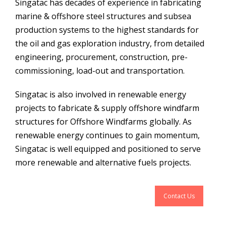
Singatac has decades of experience in fabricating
marine & offshore steel structures and subsea
production systems to the highest standards for
the oil and gas exploration industry, from detailed
engineering, procurement, construction, pre-
commissioning, load-out and transportation.
Singatac is also involved in renewable energy
projects to fabricate & supply offshore windfarm
structures for Offshore Windfarms globally. As
renewable energy continues to gain momentum,
Singatac is well equipped and positioned to serve
more renewable and alternative fuels projects.
Contact Us