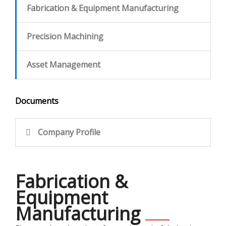
Fabrication & Equipment Manufacturing
CONTACT
Precision Machining
Asset Management
Documents
Company Profile
Fabrication &
Equipment
Manufacturing