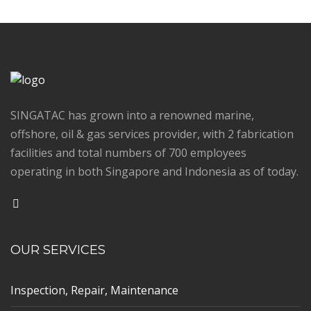
SINGATAC has grown into a renowned marine,
offshore, oil & gas services provider, with 2 fabrication
facilities and total numbers of 700 employees
operating in both Singapore and Indonesia as of today.
OUR SERVICES
Inspection, Repair, Maintenance