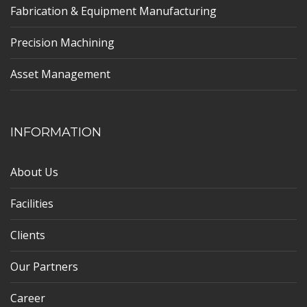
Fabrication & Equipment Manufacturing
Precision Machining
Asset Management
INFORMATION
About Us
Facilities
Clients
Our Partners
Career