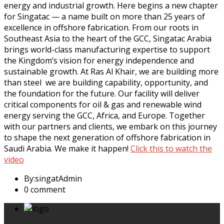
energy and industrial growth. Here begins a new chapter
for Singatac — a name built on more than 25 years of
excellence in offshore fabrication. From our roots in
Southeast Asia to the heart of the GCC, Singatac Arabia
brings world-class manufacturing expertise to support
the Kingdom’s vision for energy independence and
sustainable growth. At Ras Al Khair, we are building more
than steel we are building capability, opportunity, and
the foundation for the future. Our facility will deliver
critical components for oil & gas and renewable wind
energy serving the GCC, Africa, and Europe. Together
with our partners and clients, we embark on this journey
to shape the next generation of offshore fabrication in
Saudi Arabia. We make it happen!
Click this to watch the
video
By:singatAdmin
0 comment