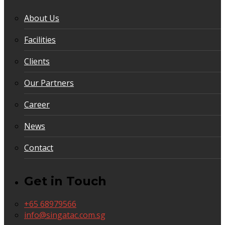
About Us
Facilities
Clients
Our Partners
Career
News
Contact
Get in Touch
+65 68979566
info@singatac.com.sg