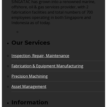
SINGATAC has grown into a renowned marine,
offshore, oil & gas services provider, with 2
fabrication facilities and total numbers of 700
employees operating in both Singapore and
Indonesia as of today.
Our Services
Inspection, Repair, Maintenance
Fabrication & Equipment Manufacturing
Precision Machining
Asset Management
Information