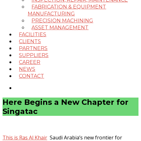
FABRICATION & EQUIPMENT
MANUFACTURING
PRECISION MACHINING
ASSET MANAGEMENT
FACILITIES
CLIENTS
PARTNERS
SUPPLIERS
CAREER
NEWS
CONTACT
Here Begins a New Chapter for
Singatac
This is Ras Al Khair
Saudi Arabia’s new frontier for