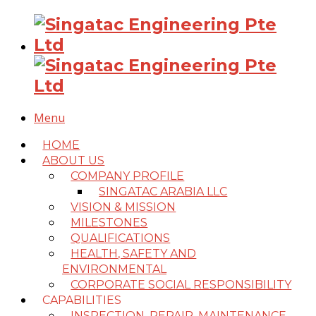
Menu
HOME
ABOUT US
COMPANY PROFILE
SINGATAC ARABIA LLC
VISION & MISSION
MILESTONES
QUALIFICATIONS
HEALTH, SAFETY AND
ENVIRONMENTAL
CORPORATE SOCIAL RESPONSIBILITY
CAPABILITIES
INSPECTION, REPAIR, MAINTENANCE